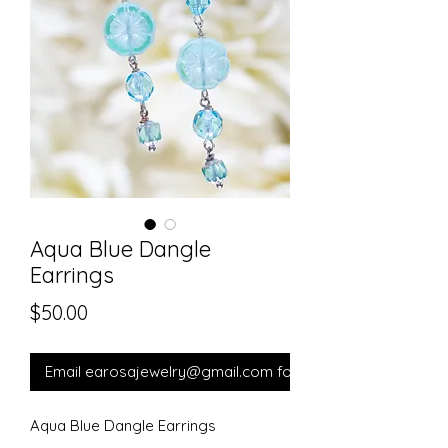
Aqua Blue Dangle
Earrings
Price
$50.00
Email earosajewelry@gmail.com for orders.
Aqua Blue Dangle Earrings