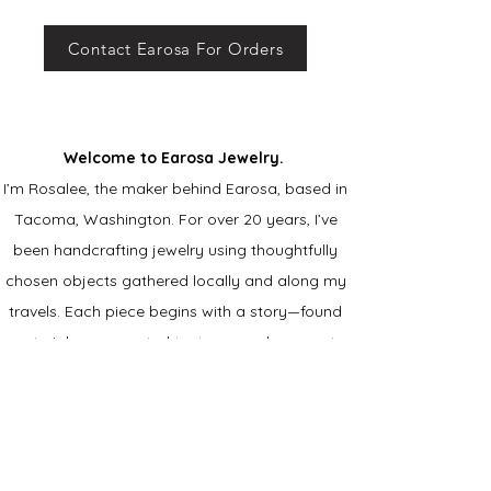
Contact Earosa For Orders
Welcome to Earosa Jewelry.
I’m Rosalee, the maker behind Earosa, based in
Tacoma, Washington. For over 20 years, I’ve
been handcrafting jewelry using thoughtfully
chosen objects gathered locally and along my
travels. Each piece begins with a story—found
materials, unexpected textures, and moments
that catch my eye. ​
I’m drawn to the balance of
bold color and delicate metal, creating jewelry
that feels personal, expressive, and truly
one of a kind.