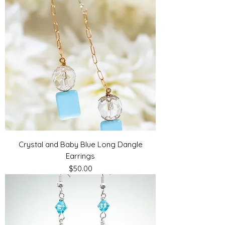
Crystal and Baby Blue Long Dangle
Earrings
Price
$50.00