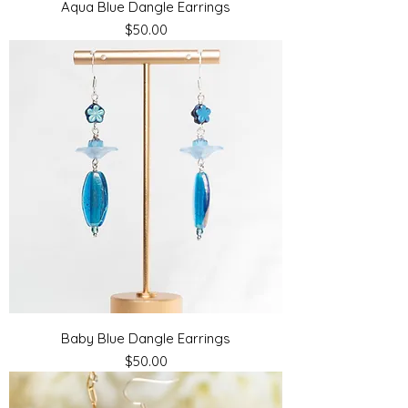
Aqua Blue Dangle Earrings
Price
$50.00
Baby Blue Dangle Earrings
Price
$50.00