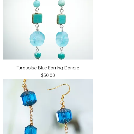
Turquoise Blue Earring Dangle
Price
$50.00