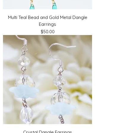
Multi Teal Bead and Gold Metal Dangle
Earrings
Price
$50.00
Crystal Dangle Earrings