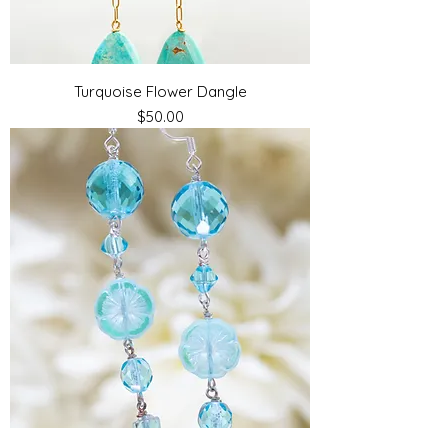
Turquoise Flower Dangle
Price
$50.00