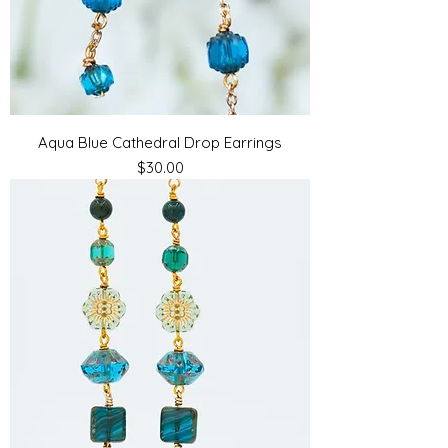
Aqua Blue Cathedral Drop Earrings
Price
$30.00